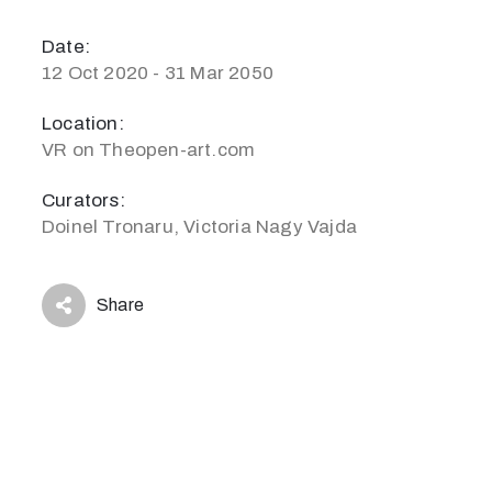
Date:
12 Oct 2020 - 31 Mar 2050
Location:
VR on Theopen-art.com
Curators:
Doinel Tronaru, Victoria Nagy Vajda
Share