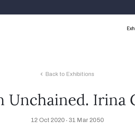
Exh
Back to Exhibitions
Unchained. Irina 
12 Oct 2020
31 Mar 2050
-