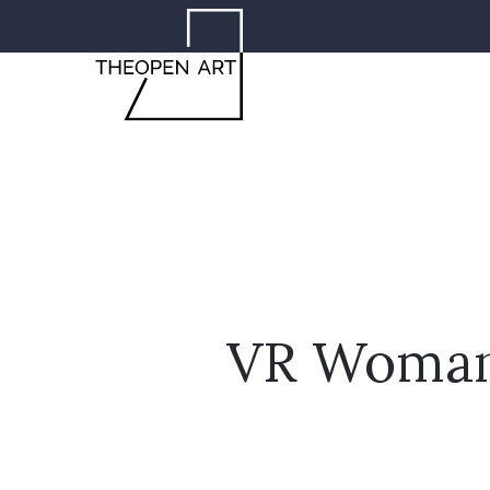
VR Woman 