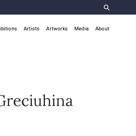
ibitions
Artists
Artworks
Media
About
Greciuhina