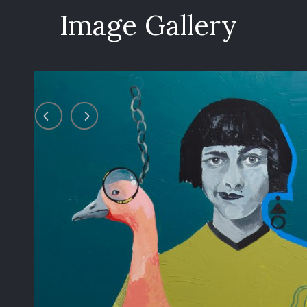
Image Gallery