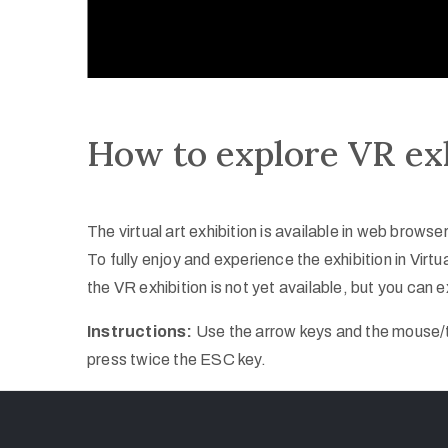
How to explore VR ex
The virtual art exhibition is available in web brow
To fully enjoy and experience the exhibition in Vi
the VR exhibition is not yet available, but you can ex
Instructions:
Use the arrow keys and the mouse/tr
press twice the ESC key.