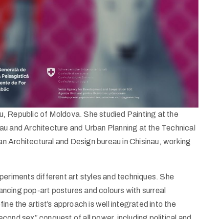
nau, Republic of Moldova. She studied Painting at the
au and Architecture and Urban Planning at the Technical
 an Architectural and Design bureau in Chisinau, working
 experiments different art styles and techniques. She
ncing pop-art postures and colours with surreal
ne the artist’s approach is well integrated into the
cond sex” conquest of all power, including political and