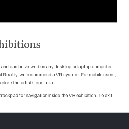
hibitions
ser and can be viewed on any desktop or laptop computer.
rtual Reality, we recommend a VR system. For mobile users,
plore the artist’s portfolio.
ackpad for navigation inside the VR exhibition. To exit