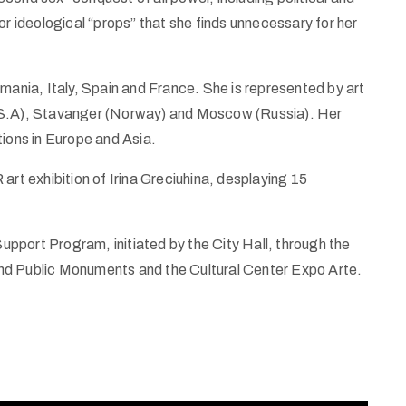
or ideological “props” that she finds unnecessary for her
mania, Italy, Spain and France. She is represented by art
U.S.A), Stavanger (Norway) and Moscow (Russia). Her
tions in Europe and Asia.
art exhibition of Irina Greciuhina, desplaying 15
Support Program, initiated by the City Hall, through the
nd Public Monuments and the Cultural Center Expo Arte.