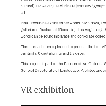
cultural). However, Greciuhina rejects any “group” 
art.
Irina Greciuhina exhibited her works in Moldova, Ro
galleries in Bucharest (Romania), Los Angeles (
works can be found in private and corporate collec
Theopen-art.com is pleased to present the first VR 
paintings, 8 digital prints and 2 videos.
This project is part of the Bucharest Art Galleries 
General Directorate of Landscape, Architecture a
VR exhibition