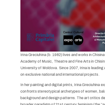
Irina Greciuhina (b. 1982) lives and works in Chisi
Academy of Music, Theatre and Fine Arts in Chisin
University of Moldova. Since 2007, Irina is leading
on exclusive national and international projects.
In her painting and digital prints, Irina Greciuhina
confronts stereotypical archetypes of women, bala
background and design patterns. The art critics defi
broader paradigm of 21st century feminism (the “se