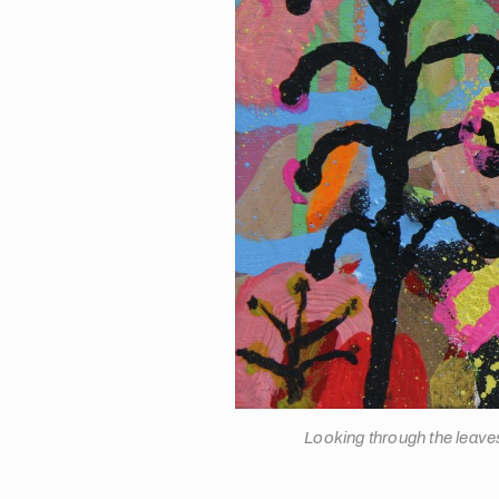
Looking through the leav