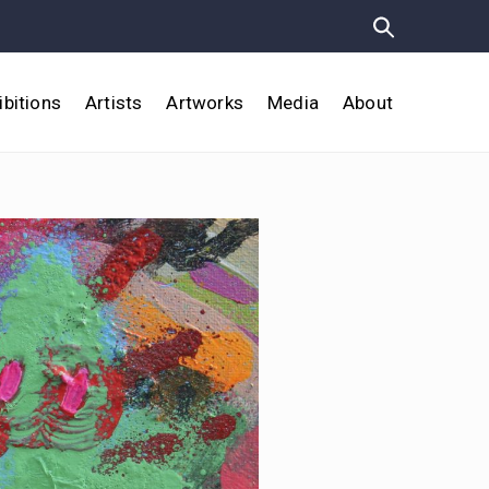
ibitions
Artists
Artworks
Media
About