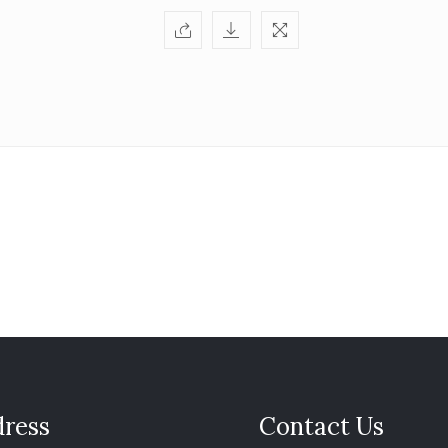
ress
Contact Us