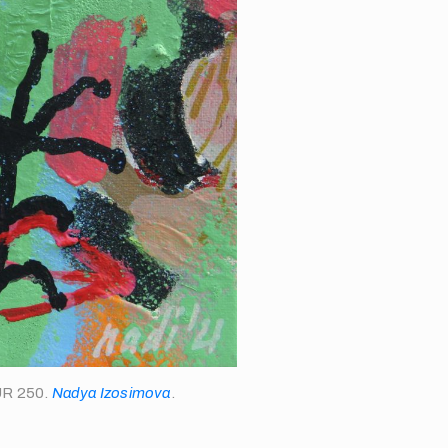
EUR 250.
Nadya Izosimova
.