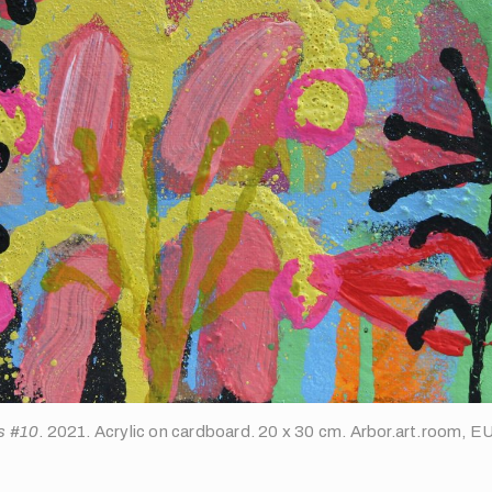
es #10
. 2021. Acrylic on cardboard. 20 x 30 cm. Arbor.art.room, 