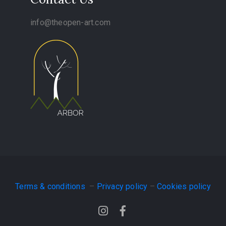
info@theopen-art.com
Terms & conditions
–
Privacy policy
–
Cookies policy