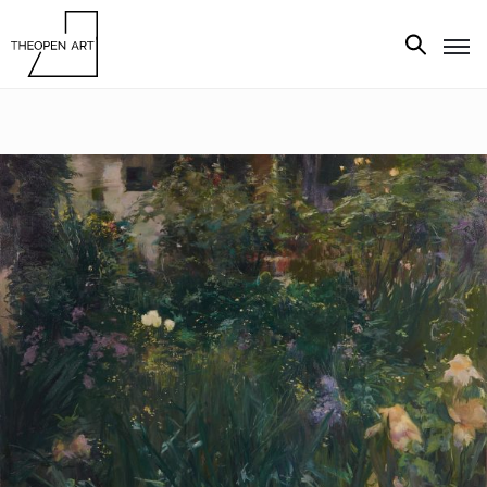
Exhibitions
Artists
Artworks
Media
About