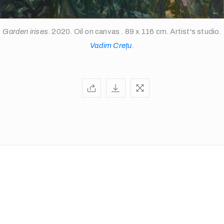
Garden irises
. 2020. Oil on canvas . 89 x 116 cm. Artist's studio.
info@theopen-
Vadim Crețu
.
art.com
/