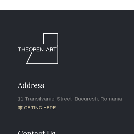
Address
11 Transilvaniei Street, Bucuresti, Romania
GETING HERE
Contact Us