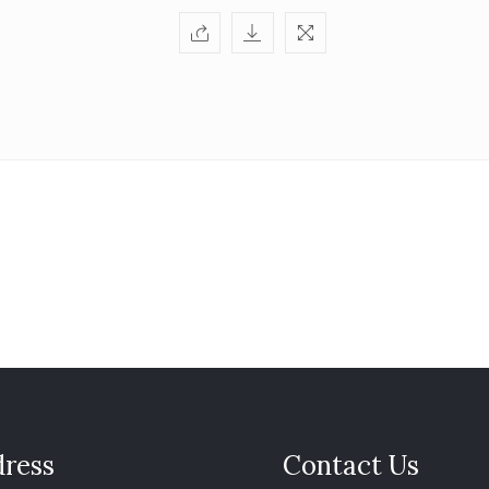
ress
Contact Us