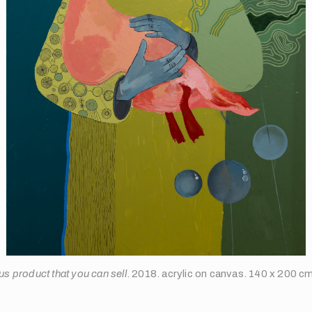
us product that you can sell
. 2018. acrylic on canvas. 140 x 200 c