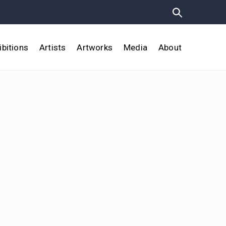
ibitions
Artists
Artworks
Media
About