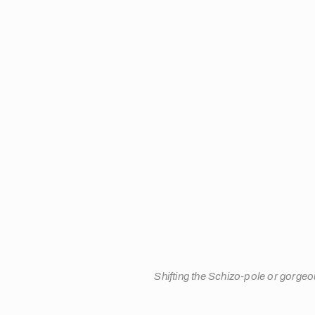
Shifting the Schizo-pole or gorgeo