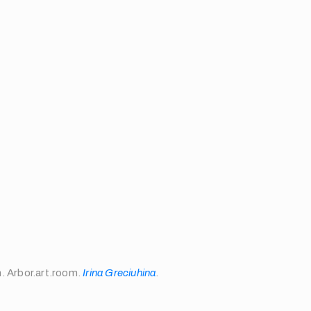
m. Arbor.art.room.
Irina Greciuhina
.