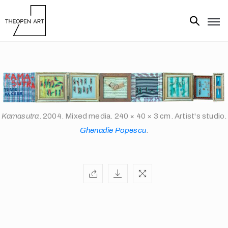
Exhibitions
Artists
Artworks
Media
Kamasutra
. 2004. Mixed media. 240 × 40 × 3 cm. Artist's studio.
Ghenadie Popescu
.
About