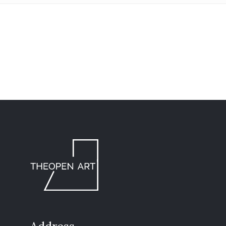
info@theopen-
art.com
/