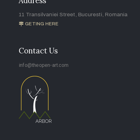
Address
11 Transilvaniei Street, Bucuresti, Romania
GETING HERE
Contact Us
info@theopen-art.com