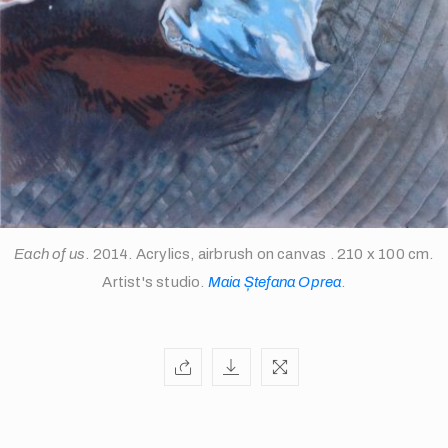
Each of us
. 2014. Acrylics, airbrush on canvas . 210 x 100 cm.
Artist's studio.
Maia Ștefana Oprea
.