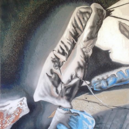
info@theopen-
art.com
/