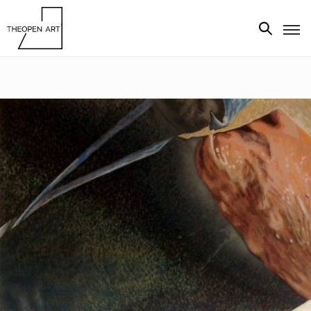
Exhibitions
Artists
Artworks
Media
About