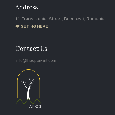
Address
11 Transilvaniei Street, Bucuresti, Romania
GETING HERE
Contact Us
info@theopen-art.com